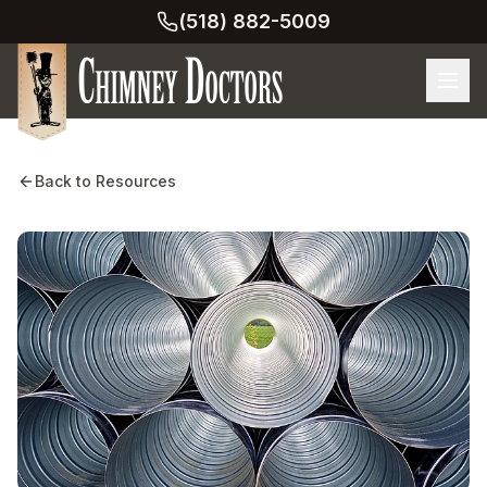
(518) 882-5009
Back to Resources