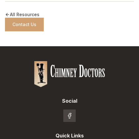
All Resources
Contact Us
Social
Quick Links