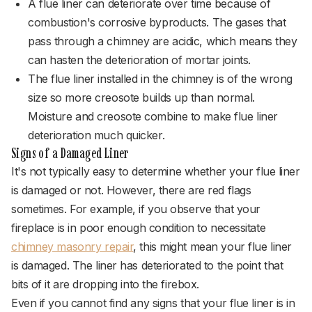
A flue liner can deteriorate over time because of
combustion's corrosive byproducts. The gases that
pass through a chimney are acidic, which means they
can hasten the deterioration of mortar joints.
The flue liner installed in the chimney is of the wrong
size so more creosote builds up than normal.
Moisture and creosote combine to make flue liner
deterioration much quicker.
Signs of a Damaged Liner
It's not typically easy to determine whether your flue liner
is damaged or not. However, there are red flags
sometimes. For example, if you observe that your
fireplace is in poor enough condition to necessitate
chimney masonry repair
, this might mean your flue liner
is damaged. The liner has deteriorated to the point that
bits of it are dropping into the firebox.
Even if you cannot find any signs that your flue liner is in