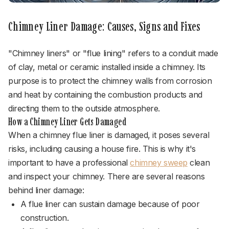
Chimney Liner Damage: Causes, Signs and Fixes
"Chimney liners" or "flue lining" refers to a conduit made
of clay, metal or ceramic installed inside a chimney. Its
purpose is to protect the chimney walls from corrosion
and heat by containing the combustion products and
directing them to the outside atmosphere.
How a Chimney Liner Gets Damaged
When a chimney flue liner is damaged, it poses several
risks, including causing a house fire. This is why it's
important to have a professional
chimney sweep
clean
and inspect your chimney. There are several reasons
behind liner damage:
A flue liner can sustain damage because of poor
construction.