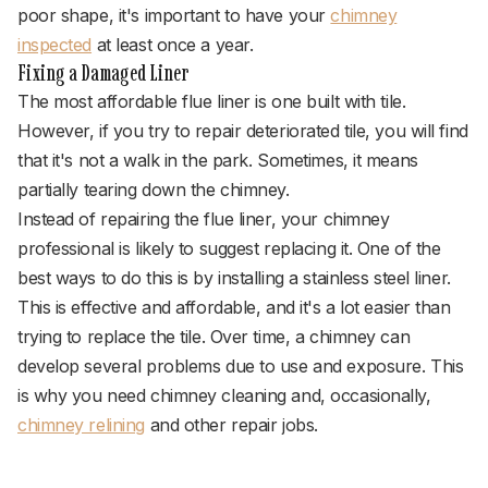
poor shape, it's important to have your
chimney
inspected
at least once a year.
Fixing a Damaged Liner
The most affordable flue liner is one built with tile.
However, if you try to repair deteriorated tile, you will find
that it's not a walk in the park. Sometimes, it means
partially tearing down the chimney.
Instead of repairing the flue liner, your chimney
professional is likely to suggest replacing it. One of the
best ways to do this is by installing a stainless steel liner.
This is effective and affordable, and it's a lot easier than
trying to replace the tile. Over time, a chimney can
develop several problems due to use and exposure. This
is why you need chimney cleaning and, occasionally,
chimney relining
and other repair jobs.