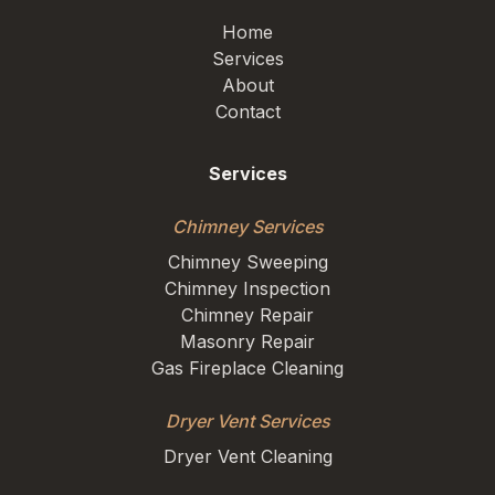
Home
Services
About
Contact
Services
Chimney Services
Chimney Sweeping
Chimney Inspection
Chimney Repair
Masonry Repair
Gas Fireplace Cleaning
Dryer Vent Services
Dryer Vent Cleaning